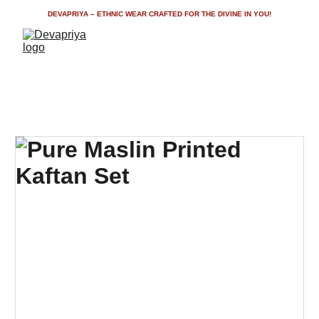
DEVAPRIYA – ETHNIC WEAR CRAFTED FOR THE DIVINE IN YOU!