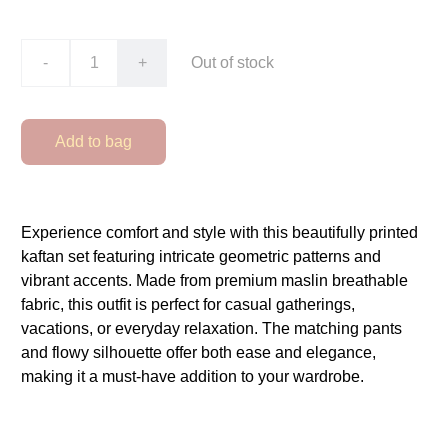
-
+
Out of stock
Add to bag
Experience comfort and style with this beautifully printed
kaftan set featuring intricate geometric patterns and
vibrant accents. Made from premium maslin breathable
fabric, this outfit is perfect for casual gatherings,
vacations, or everyday relaxation. The matching pants
and flowy silhouette offer both ease and elegance,
making it a must-have addition to your wardrobe.