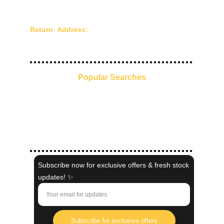
Terms of Use
Return Address:
Chandra Creations - 210/211,
Mangaldas Market, 4th Lane, Mumbai - 400002,
Maharashtra, India.
Popular Searches
Everyday Ethnic Glow
Pre-Stitched Sarees
Kaftans
Indo-Western
Shaadi Collection
Subscribe now for exclusive offers & fresh stock
updates! ✨
Subscribe for exclusive offers