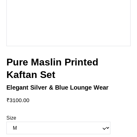
Pure Maslin Printed
Kaftan Set
Elegant Silver & Blue Lounge Wear
₹3100.00
Size