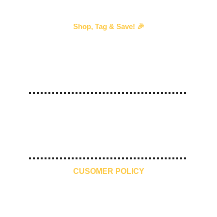
Shop, Tag & Save! 🎉
Every time you shop with us and 
tag us
 in your 
story, we’ll send you an exclusive discount voucher 
for your next purchase!
—our way of saying thank you! 💖 
#
ShopTagSave
10 Days 
Free Shipping
Premium 
Make in India
Return
Quality
CUSOMER POLICY
Contact Us
Refund Policy
Shipping and Delivery
Privacy Policy