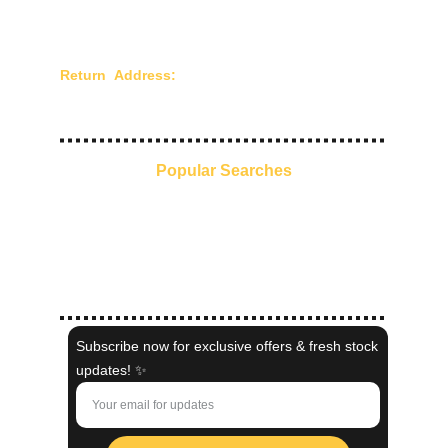
Privacy Policy
Terms of Use
Return Address:
Chandra Creations - 210/211,
Mangaldas Market, 4th Lane, Mumbai - 400002,
Maharashtra, India.
Popular Searches
Everyday Ethnic Glow
Pre-Stitched Sarees
Kaftans
Indo-Western
Shaadi Collection
Subscribe now for exclusive offers & fresh stock
updates! ✨