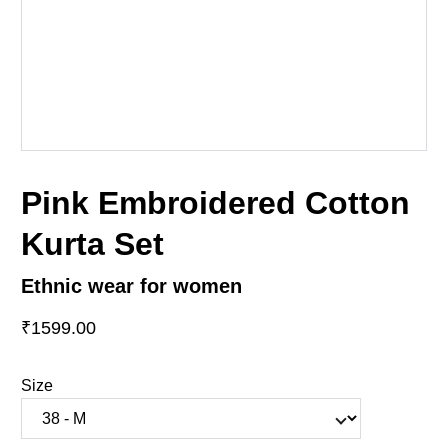
Pink Embroidered Cotton
Kurta Set
Ethnic wear for women
₹1599.00
Size