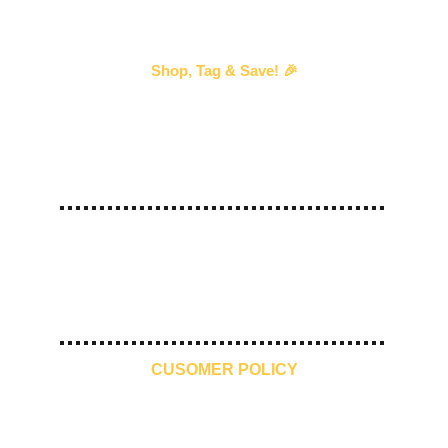
Shop, Tag & Save! 🎉
Every time you shop with us and 
tag us
 in your 
story, we’ll send you an exclusive discount voucher 
for your next purchase!
—our way of saying thank you! 💖 
#
ShopTagSave
10 Days 
Free Shipping
Premium 
Make in India
Return
Quality
CUSOMER POLICY
Contact Us
Refund Policy
Shipping and Delivery