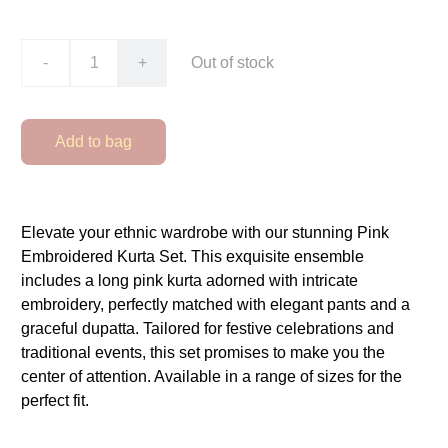
-
+
Out of stock
Add to bag
Elevate your ethnic wardrobe with our stunning Pink
Embroidered Kurta Set. This exquisite ensemble
includes a long pink kurta adorned with intricate
embroidery, perfectly matched with elegant pants and a
graceful dupatta. Tailored for festive celebrations and
traditional events, this set promises to make you the
center of attention. Available in a range of sizes for the
perfect fit.