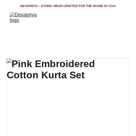
DEVAPRIYA – ETHNIC WEAR CRAFTED FOR THE DIVINE IN YOU!