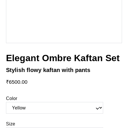
Elegant Ombre Kaftan Set
Stylish flowy kaftan with pants
₹6500.00
Color
Size