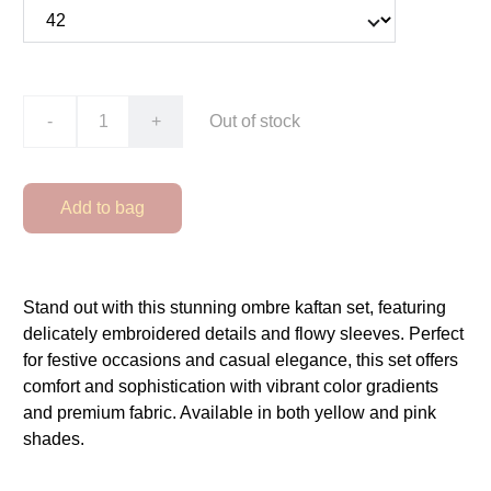
-
+
Out of stock
Add to bag
Stand out with this stunning ombre kaftan set, featuring
delicately embroidered details and flowy sleeves. Perfect
for festive occasions and casual elegance, this set offers
comfort and sophistication with vibrant color gradients
and premium fabric. Available in both yellow and pink
shades.