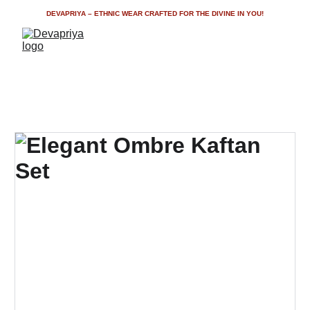
DEVAPRIYA – ETHNIC WEAR CRAFTED FOR THE DIVINE IN YOU!