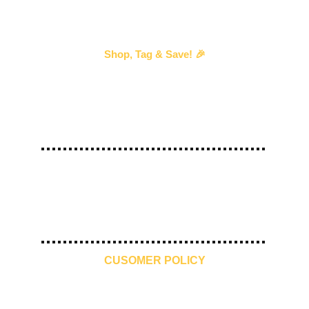
Shop, Tag & Save! 🎉
Every time you shop with us and 
tag us
 in your 
story, we’ll send you an exclusive discount voucher 
for your next purchase!
—our way of saying thank you! 💖 
#
ShopTagSave
10 Days 
Free Shipping
Premium 
Make in India
Return
Quality
CUSOMER POLICY
Contact Us
Refund Policy