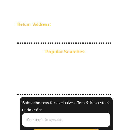
Shipping and Delivery
Privacy Policy
Terms of Use
Return Address:
Chandra Creations - 210/211,
Mangaldas Market, 4th Lane, Mumbai - 400002,
Maharashtra, India.
Popular Searches
Everyday Ethnic Glow
Pre-Stitched Sarees
Kaftans
Indo-Western
Shaadi Collection
Subscribe now for exclusive offers & fresh stock
updates! ✨