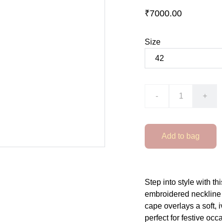
₹7000.00
Size
-
+
Add to bag
Step into style with th
embroidered neckline a
cape overlays a soft, 
perfect for festive oc