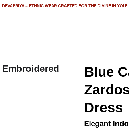
DEVAPRIYA – ETHNIC WEAR CRAFTED FOR THE DIVINE IN YOU!
Home
Shop
About
Contact
Blue C
Zardos
Dress
Elegant Ind