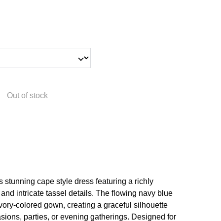
Out of stock
is stunning cape style dress featuring a richly
nd intricate tassel details. The flowing navy blue
ivory-colored gown, creating a graceful silhouette
casions, parties, or evening gatherings. Designed for