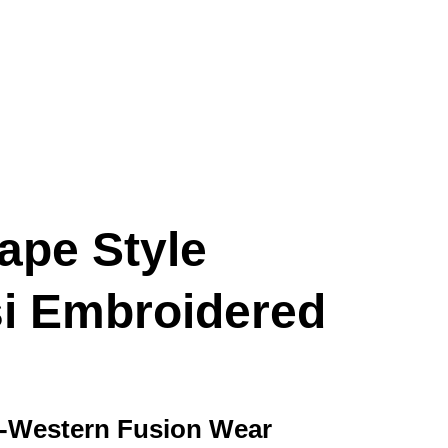
ape Style
i Embroidered
o-Western Fusion Wear