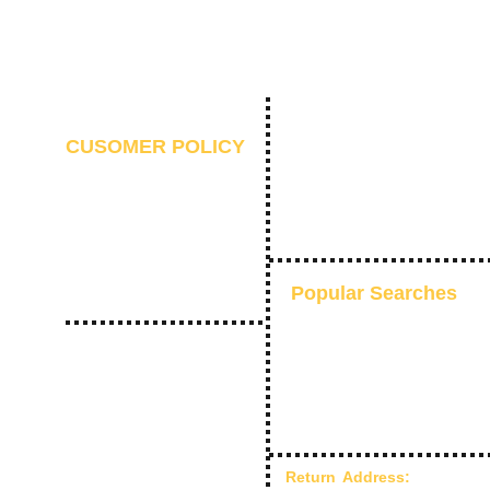
CUSOMER POLICY
Contact Us
Refund Policy
10 Days Return
F
Shipping and Delivery
Privacy Policy
Terms of Use
Popular Searches
Everyday Ethnic Glow
Pre-Stitched Sarees
Kaftans
Indo-Western
Shaadi Collection
Return Address:
Chandra C