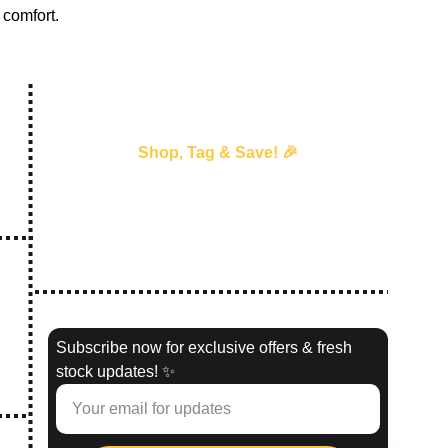
comfort.
Shop, Tag & Save! 🎉
Every time you shop with us and 
tag us
 in your 
story, we’ll send you an exclusive discount 
voucher for your next purchase!
—our way of saying thank you! 💖 
#
ShopTagSave
Subscribe now for exclusive offers & fresh
stock updates! ✨
02,