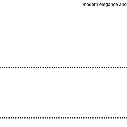
modern elegance and 
ree Shipping
Premium Quality
Make in India
reations - 210/211, Mangaldas Market, 4th Lane, Mumbai - 4000